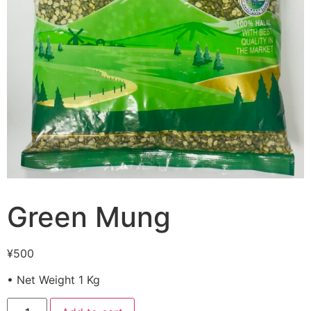
Green Mung
¥
500
• Net Weight 1 Kg