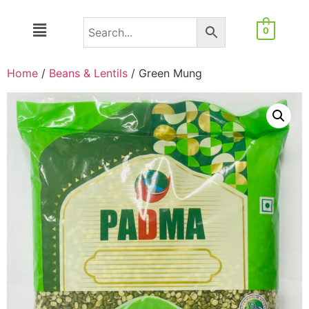
0
Home
/
Beans & Lentils
/ Green Mung