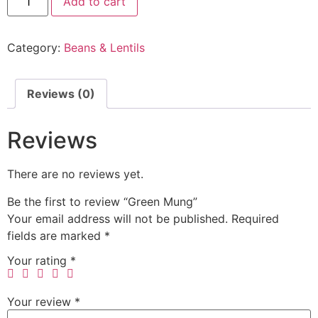
Add to cart
Category:
Beans & Lentils
Reviews (0)
Reviews
There are no reviews yet.
Be the first to review “Green Mung”
Your email address will not be published.
Required
fields are marked
*
Your rating
*
Your review
*