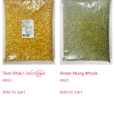
Toor Dhal / ပဲစင်းငုံခြမ်း
Green Mung Whole
¥
600
¥
500
Add to cart
Add to cart