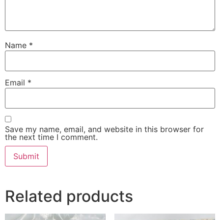
Name
*
Email
*
Save my name, email, and website in this browser for
the next time I comment.
Related products