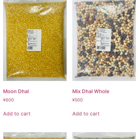
Moon Dhal
Mix Dhal Whole
¥
600
¥
500
Add to cart
Add to cart