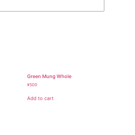
Green Mung Whole
¥
500
Add to cart