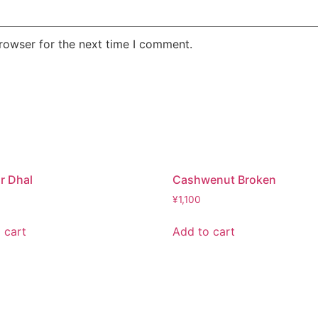
rowser for the next time I comment.
r Dhal
Cashwenut Broken
¥
1,100
 cart
Add to cart