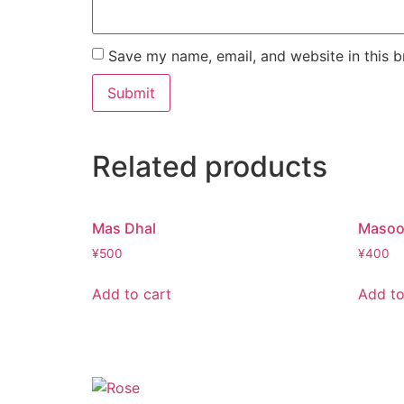
Save my name, email, and website in this b
Related products
Mas Dhal
Masoo
¥
500
¥
400
Add to cart
Add to