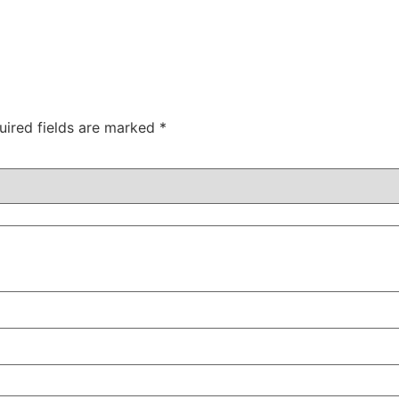
uired fields are marked
*