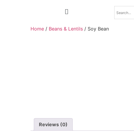
Home
/
Beans & Lentils
/ Soy Bean
Reviews (0)