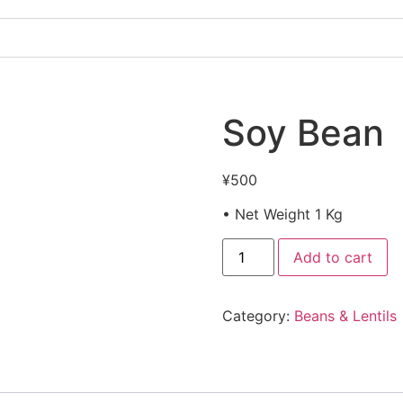
Soy Bean
¥
500
• Net Weight 1 Kg
Add to cart
Category:
Beans & Lentils