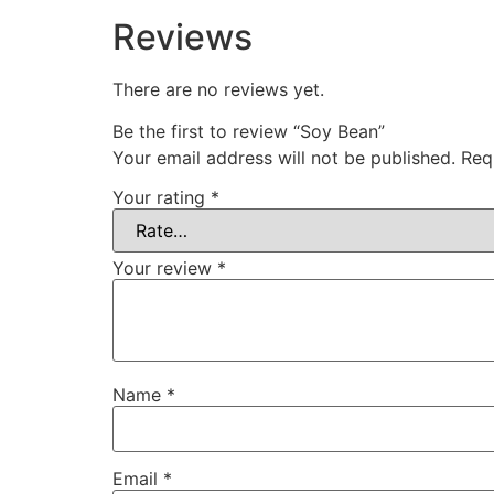
Reviews
There are no reviews yet.
Be the first to review “Soy Bean”
Your email address will not be published.
Req
Your rating
*
Your review
*
Name
*
Email
*