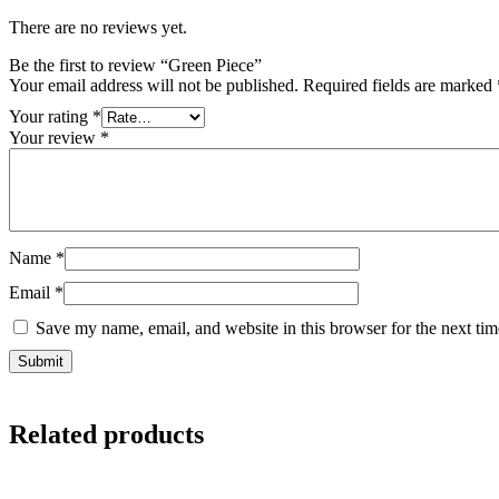
There are no reviews yet.
Be the first to review “Green Piece”
Your email address will not be published.
Required fields are marked
Your rating
*
Your review
*
Name
*
Email
*
Save my name, email, and website in this browser for the next ti
Related products