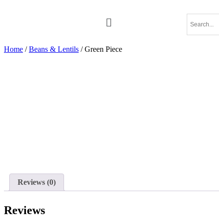
Home
/
Beans & Lentils
/ Green Piece
Reviews (0)
Reviews