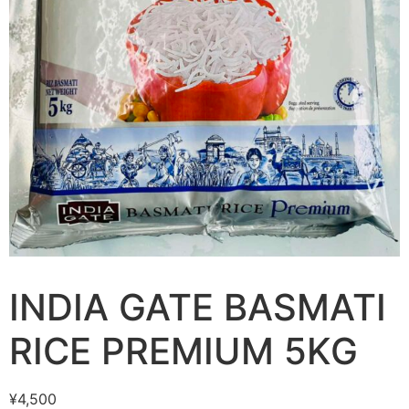
INDIA GATE BASMATI
RICE PREMIUM 5KG
¥
4,500