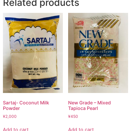
Related products
Sartaj- Coconut Milk
New Grade – Mixed
Powder
Tapioca Pearl
¥
2,000
¥
450
Add to cart
Add to cart