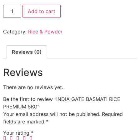
Add to cart
Category:
Rice & Powder
Reviews (0)
Reviews
There are no reviews yet.
Be the first to review “INDIA GATE BASMATI RICE
PREMIUM 5KG”
Your email address will not be published.
Required
fields are marked
*
Your rating
*