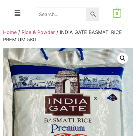
0
Home
/
Rice & Powder
/ INDIA GATE BASMATI RICE
PREMIUM 5KG