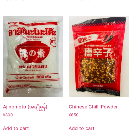
Ajinomoto (အချိုမှုန်)
Chinese Chilli Powder
¥
800
¥
650
Add to cart
Add to cart