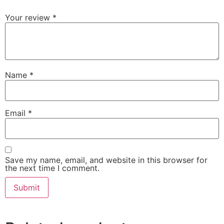
Your review
*
Name
*
Email
*
Save my name, email, and website in this browser for
the next time I comment.