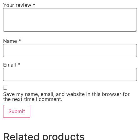
Your review
*
Name
*
Email
*
Save my name, email, and website in this browser for
the next time I comment.
Related products