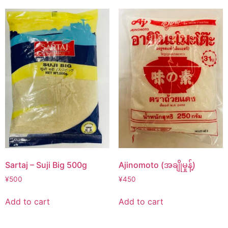
Sartaj – Suji Big 500g
Ajinomoto (အချိုမှုန့်)
¥
500
¥
450
Add to cart
Add to cart