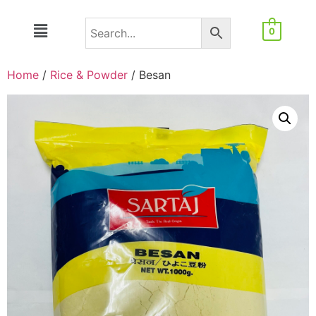
0
Home
/
Rice & Powder
/ Besan