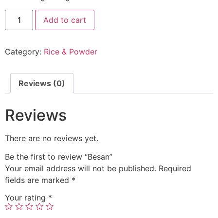
Add to cart
Category:
Rice & Powder
Reviews (0)
Reviews
There are no reviews yet.
Be the first to review “Besan”
Your email address will not be published.
Required
fields are marked
*
Your rating
*