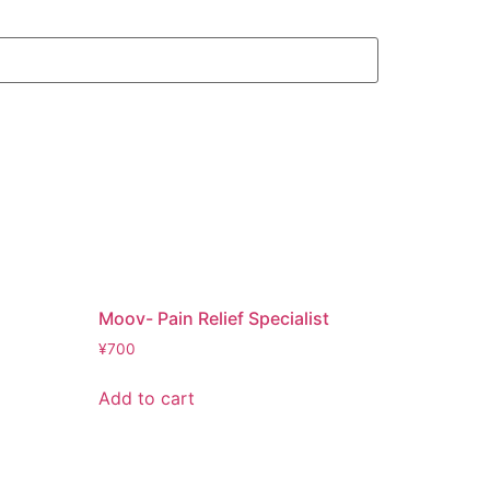
Moov- Pain Relief Specialist
¥
700
Add to cart