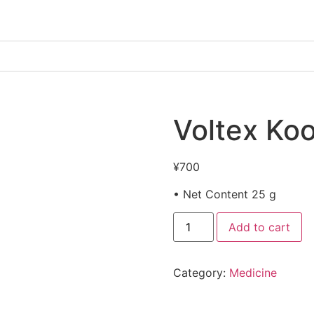
Voltex Koo
¥
700
• Net Content 25 g
Add to cart
Category:
Medicine