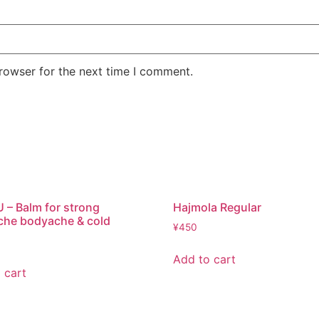
rowser for the next time I comment.
– Balm for strong
Hajmola Regular
che bodyache & cold
¥
450
Add to cart
 cart