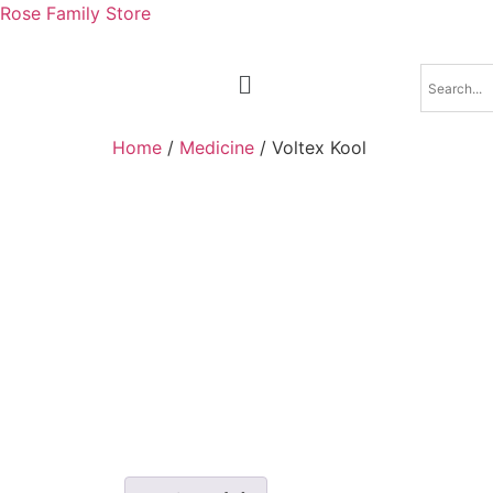
Rose Family Store
Home
/
Medicine
/ Voltex Kool