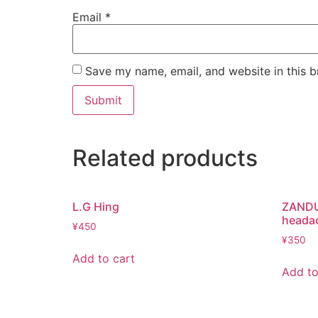
Email
*
Save my name, email, and website in this b
Related products
L.G Hing
ZANDU 
heada
¥
450
¥
350
Add to cart
Add to