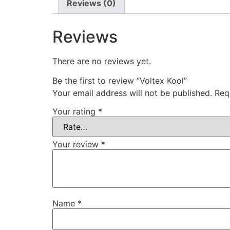
Reviews (0)
Reviews
There are no reviews yet.
Be the first to review “Voltex Kool”
Your email address will not be published.
Req
Your rating
*
Your review
*
Name
*