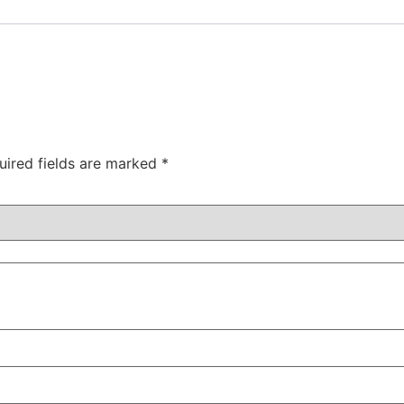
uired fields are marked
*