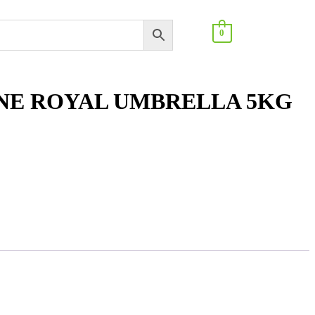
0
INE ROYAL UMBRELLA 5KG