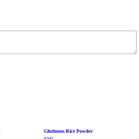
r
Glutinous Rice Powder
¥
700