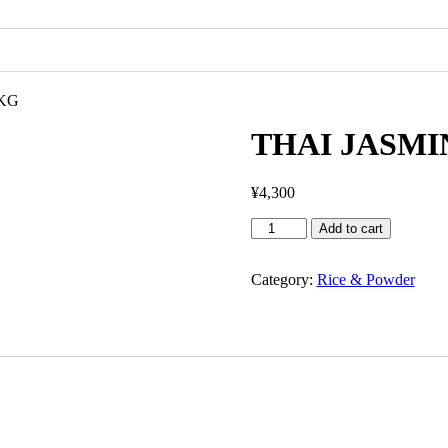
5KG
THAI JASM
¥
4,300
Add to cart
Category:
Rice & Powder