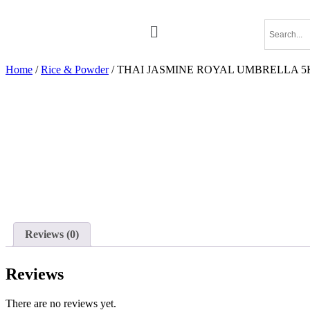
Home
/
Rice & Powder
/ THAI JASMINE ROYAL UMBRELLA 
Reviews (0)
Reviews
There are no reviews yet.