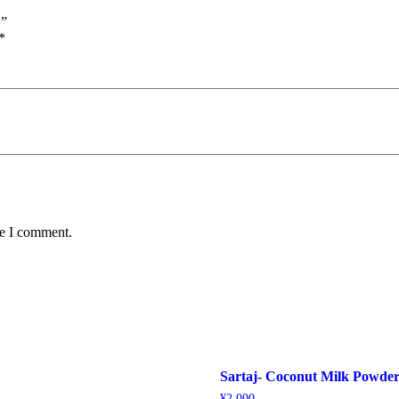
”
*
me I comment.
Sartaj- Coconut Milk Powde
¥
2,000