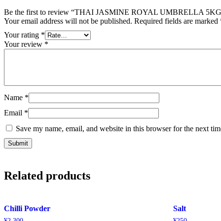
Be the first to review “THAI JASMINE ROYAL UMBRELLA 5KG
Your email address will not be published.
Required fields are marked
Your rating
*
Your review
*
Name
*
Email
*
Save my name, email, and website in this browser for the next ti
Related products
Chilli Powder
Salt
¥
2,300
¥
250