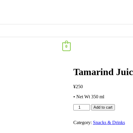
0
Tamarind Juic
¥
250
• Net Wt 350 ml
Add to cart
Category:
Snacks & Drinks