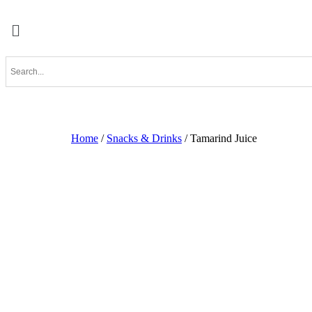
Home
/
Snacks & Drinks
/ Tamarind Juice