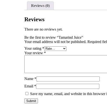
Reviews (0)
Reviews
There are no reviews yet.
Be the first to review “Tamarind Juice”
Your email address will not be published.
Required fie
Your rating
*
Your review
*
Name
*
Email
*
Save my name, email, and website in this browser 