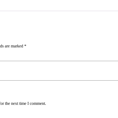
lds are marked
*
for the next time I comment.