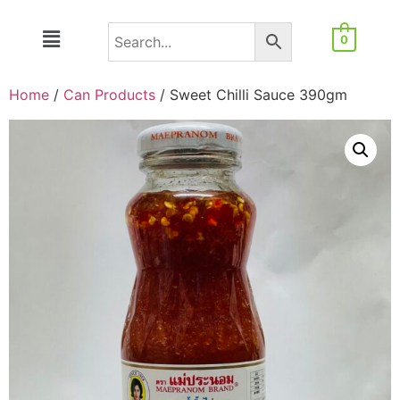
0
Home
/
Can Products
/ Sweet Chilli Sauce 390gm