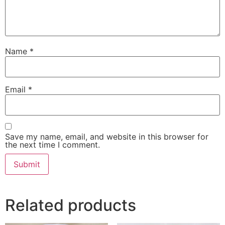
Name
*
Email
*
Save my name, email, and website in this browser for
the next time I comment.
Related products