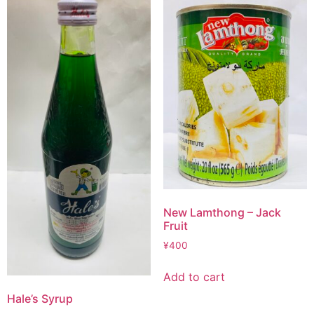
New Lamthong – Jack
Fruit
¥
400
Add to cart
Hale’s Syrup