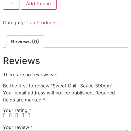
Add to cart
Category:
Can Products
Reviews (0)
Reviews
There are no reviews yet.
Be the first to review “Sweet Chilli Sauce 390gm”
Your email address will not be published.
Required
fields are marked
*
Your rating
*
Your review
*