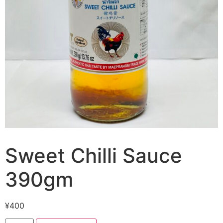
Sweet Chilli Sauce
390gm
¥
400