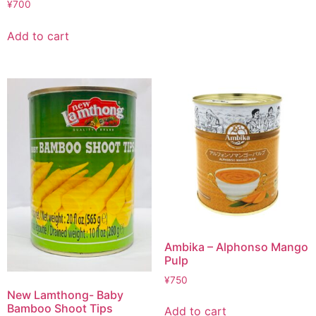
¥
700
Add to cart
Ambika – Alphonso Mango
Pulp
¥
750
New Lamthong- Baby
Bamboo Shoot Tips
Add to cart