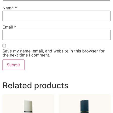
Name
*
Email
*
Save my name, email, and website in this browser for
the next time I comment.
Related products