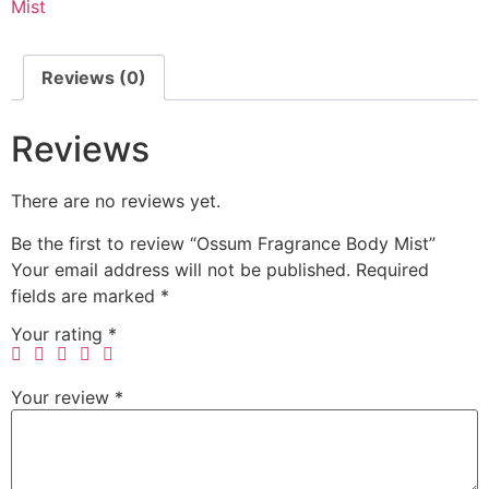
Mist
Reviews (0)
Reviews
There are no reviews yet.
Be the first to review “Ossum Fragrance Body Mist”
Your email address will not be published.
Required
fields are marked
*
Your rating
*
Your review
*