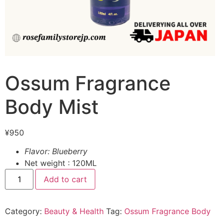
Ossum Fragrance
Body Mist
¥
950
Flavor: Blueberry
Net weight : 120ML
Add to cart
Category:
Beauty & Health
Tag:
Ossum Fragrance Body