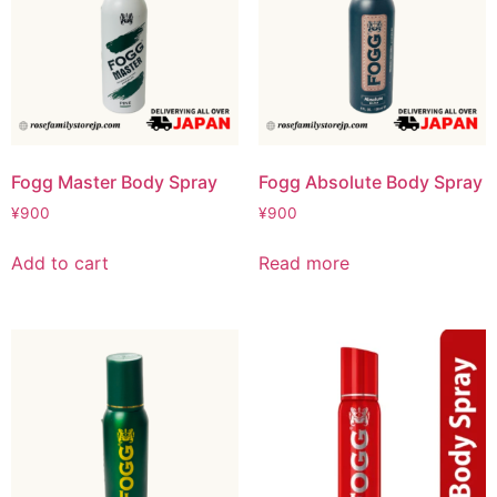
Fogg Master Body Spray
Fogg Absolute Body Spray
¥
900
¥
900
Add to cart
Read more