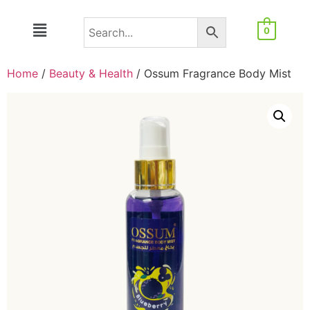
0
Home
/
Beauty & Health
/ Ossum Fragrance Body Mist