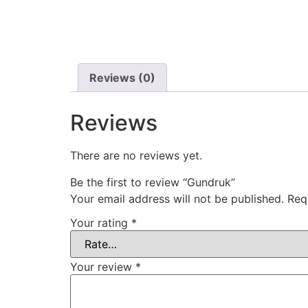
Reviews (0)
Reviews
There are no reviews yet.
Be the first to review “Gundruk”
Your email address will not be published.
Req
Your rating
*
Your review
*