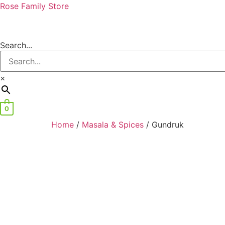
Rose Family Store
Search...
×
0
Home
/
Masala & Spices
/ Gundruk