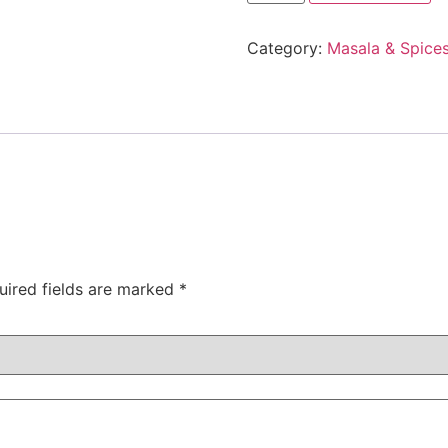
Category:
Masala & Spice
uired fields are marked
*