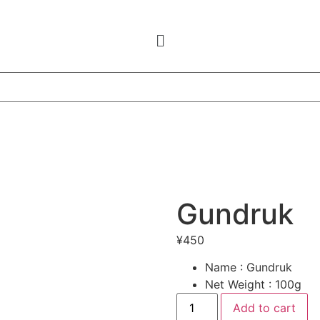
Gundruk
¥
450
Name : Gundruk
Net Weight : 100g
Gundruk
Add to cart
quantity