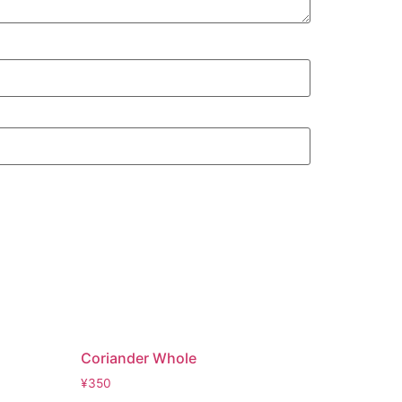
Coriander Whole
¥
350