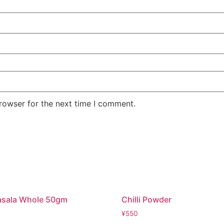
rowser for the next time I comment.
asala Whole 50gm
Chilli Powder
¥
550