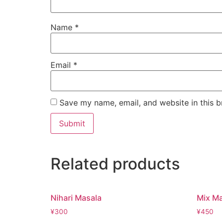
Name
*
Email
*
Save my name, email, and website in this b
Related products
Nihari Masala
Mix M
¥
300
¥
450