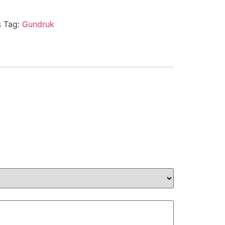
s
Tag:
Gundruk