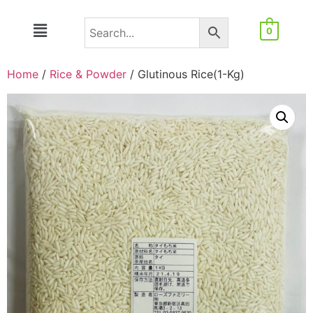
0
Home
/
Rice & Powder
/ Glutinous Rice(1-Kg)