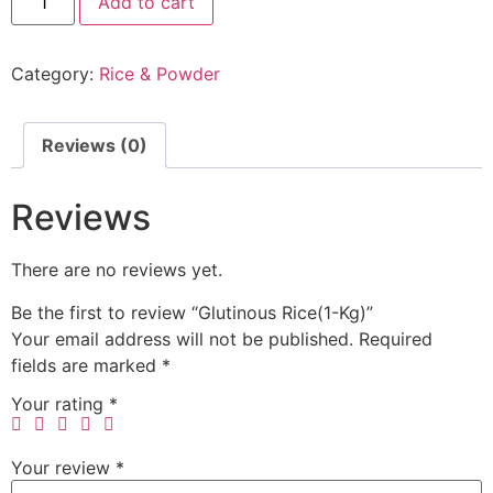
Add to cart
Category:
Rice & Powder
Reviews (0)
Reviews
There are no reviews yet.
Be the first to review “Glutinous Rice(1-Kg)”
Your email address will not be published.
Required
fields are marked
*
Your rating
*
Your review
*