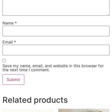
Name
*
Email
*
Save my name, email, and website in this browser for
the next time I comment.
Related products