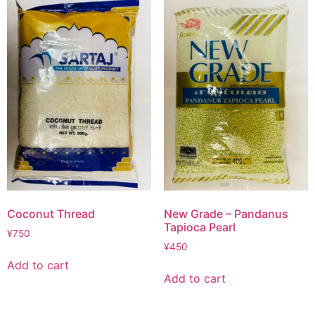
Coconut Thread
New Grade – Pandanus
Tapioca Pearl
¥
750
¥
450
Add to cart
Add to cart