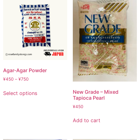
Agar-Agar Powder
¥
450
–
¥
750
New Grade – Mixed
Select options
Tapioca Pearl
¥
450
Add to cart