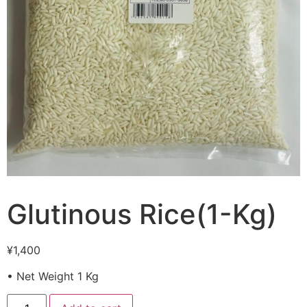
Glutinous Rice(1-Kg)
¥
1,400
• Net Weight 1 Kg