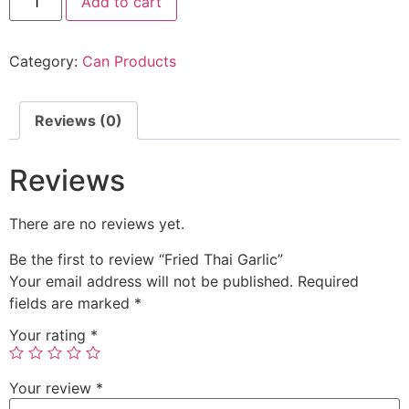
Add to cart
Category:
Can Products
Reviews (0)
Reviews
There are no reviews yet.
Be the first to review “Fried Thai Garlic”
Your email address will not be published.
Required
fields are marked
*
Your rating
*
Your review
*