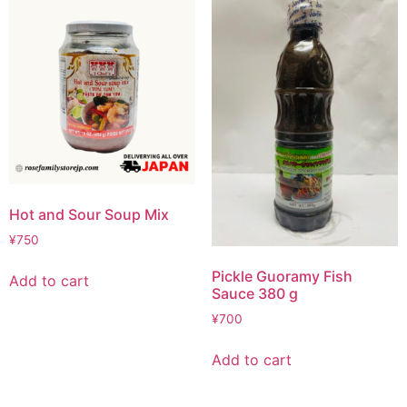
Hot and Sour Soup Mix
¥
750
Pickle Guoramy Fish
Add to cart
Sauce 380 g
¥
700
Add to cart