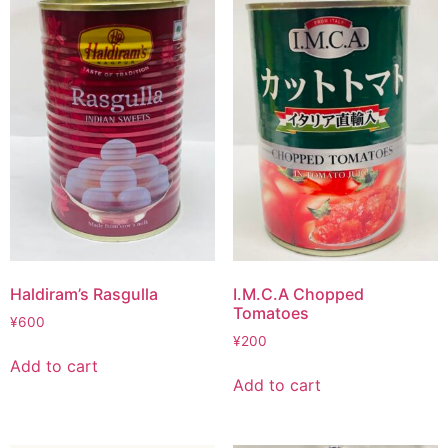
Haldiram’s Rasgulla
I.M.C.A Chopped
Tomatoes
¥
600
¥
200
Add to cart
Add to cart