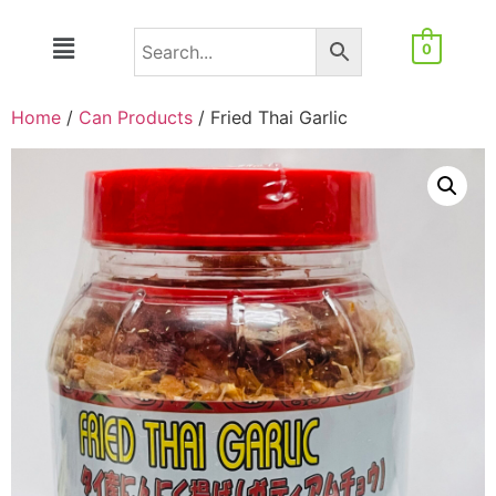
0
Home
/
Can Products
/ Fried Thai Garlic