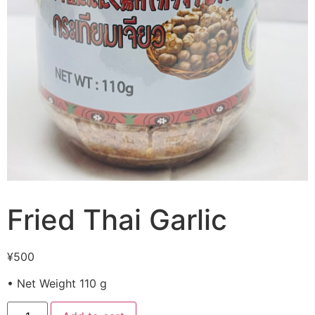
Fried Thai Garlic
¥
500
• Net Weight 110 g