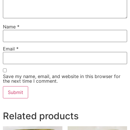
Name
*
Email
*
Save my name, email, and website in this browser for
the next time I comment.
Related products