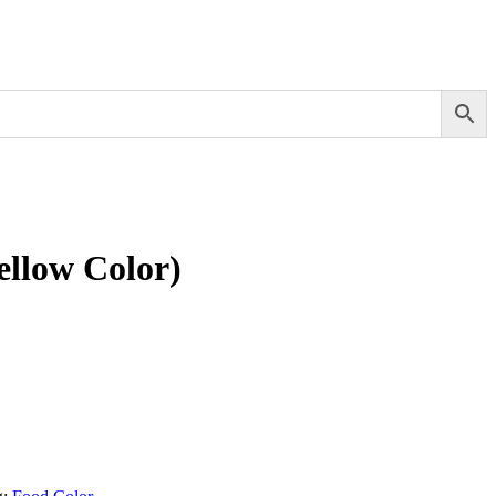
ellow Color)