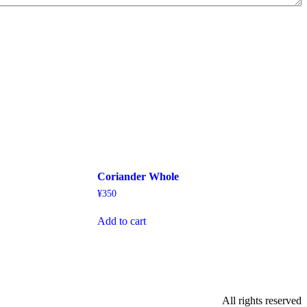
Coriander Whole
¥
350
Add to cart
All rights reserved