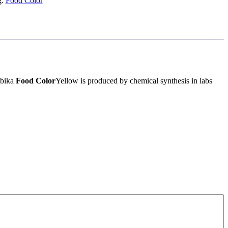
g:
Food Color
mbika
Food Color
Yellow is produced by chemical synthesis in labs