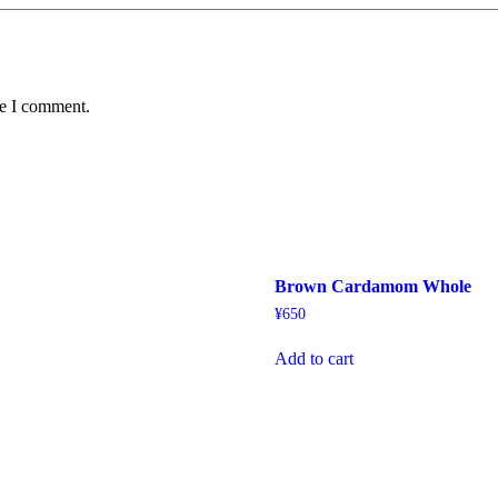
me I comment.
a
Brown Cardamom Whole
¥
650
Add to cart