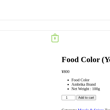
0
Food Color (Y
¥
800
Food Color
Ambrika Brand
Net Weight : 100g
Add to cart