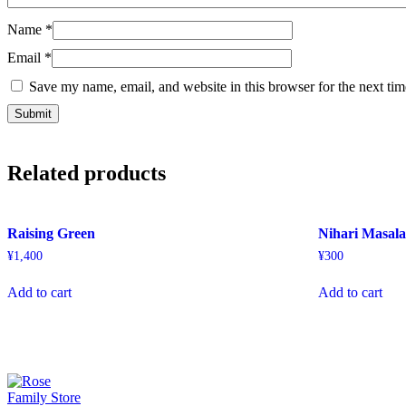
Name
*
Email
*
Save my name, email, and website in this browser for the next ti
Related products
Raising Green
Nihari Masal
¥
1,400
¥
300
Add to cart
Add to cart