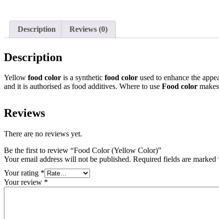
Description
Reviews (0)
Description
Yellow
food color
is a synthetic
food color
used to enhance the appea
and it is authorised as food additives. Where to use
Food color
makes
Reviews
There are no reviews yet.
Be the first to review “Food Color (Yellow Color)”
Your email address will not be published.
Required fields are marked
Your rating
*
Your review
*