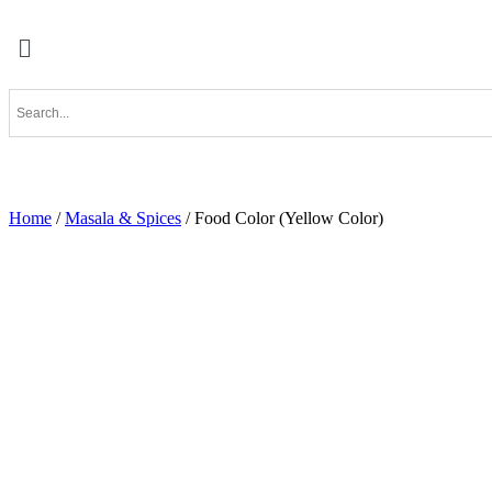
Home
/
Masala & Spices
/ Food Color (Yellow Color)