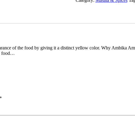
Category:
Masala & Spices
Ta
rance of the food by giving it a distinct yellow color. Why Ambika A
 food…
*