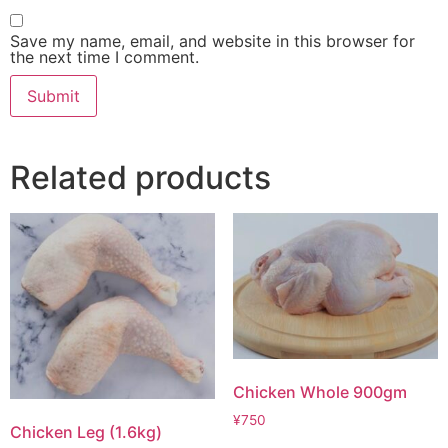
Save my name, email, and website in this browser for
the next time I comment.
Related products
Chicken Whole 900gm
¥
750
Chicken Leg (1.6kg)