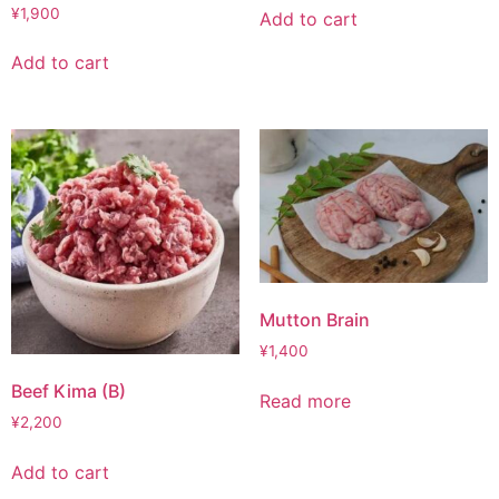
¥
1,900
Add to cart
Add to cart
Mutton Brain
¥
1,400
Beef Kima (B)
Read more
¥
2,200
Add to cart