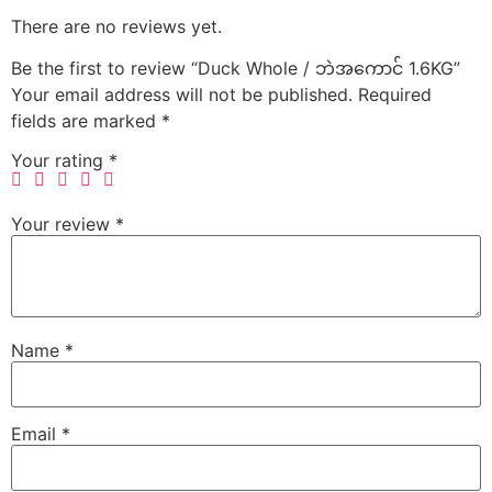
There are no reviews yet.
Be the first to review “Duck Whole / ဘဲအကောင် 1.6KG”
Your email address will not be published.
Required
fields are marked
*
Your rating
*
Your review
*
Name
*
Email
*