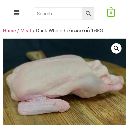
0
Home
/
Meat
/ Duck Whole / ဘဲအကောင် 1.6KG