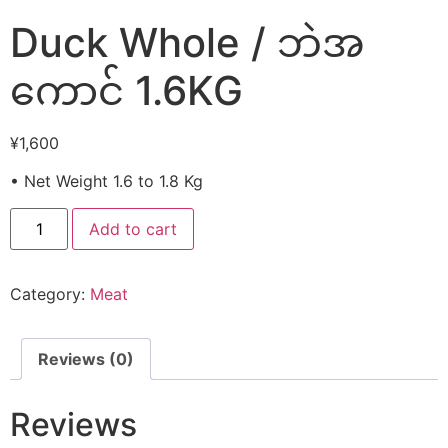
Duck Whole / ဘဲအ
ကောင် 1.6KG
¥
1,600
• Net Weight 1.6 to 1.8 Kg
Add to cart
Category:
Meat
Reviews (0)
Reviews