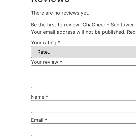
There are no reviews yet.
Be the first to review “ChaCheer – Sunflower
Your email address will not be published.
Req
Your rating
*
Your review
*
Name
*
Email
*