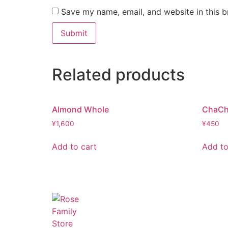
Save my name, email, and website in this b
Related products
Almond Whole
ChaCh
¥
1,600
¥
450
Add to cart
Add to