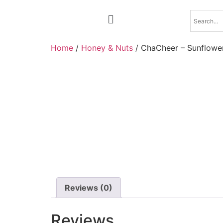
Home
/
Honey & Nuts
/ ChaCheer – Sunflowe
Reviews (0)
Reviews