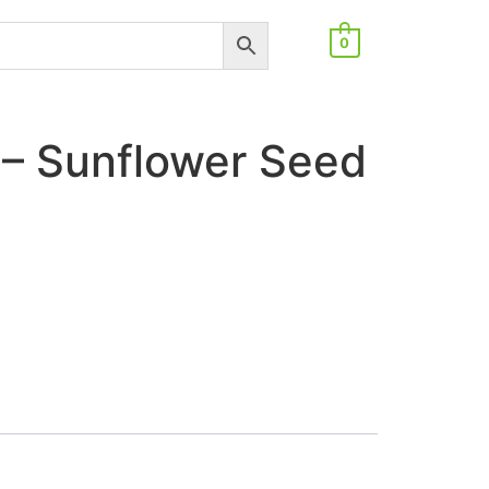
0
– Sunflower Seed