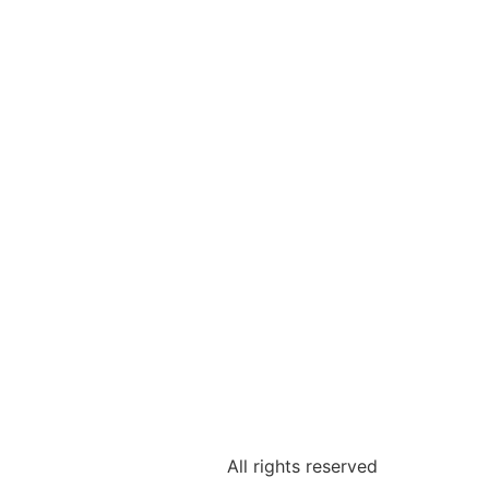
All rights reserved