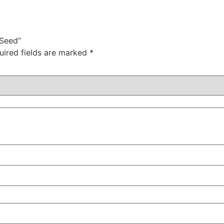
 Seed”
uired fields are marked
*