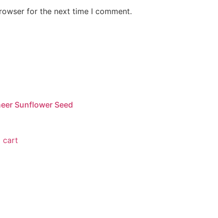
rowser for the next time I comment.
eer Sunflower Seed
 cart