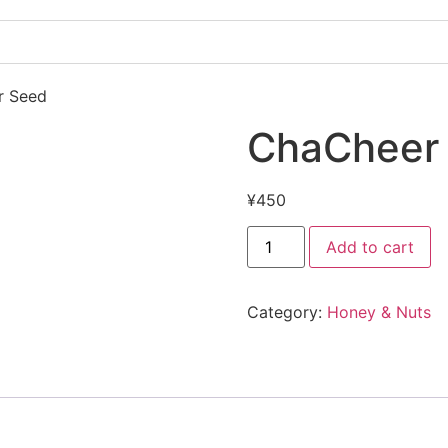
r Seed
ChaCheer 
¥
450
Add to cart
Category:
Honey & Nuts