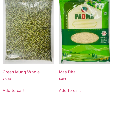
Green Mung Whole
Mas Dhal
¥
500
¥
450
Add to cart
Add to cart