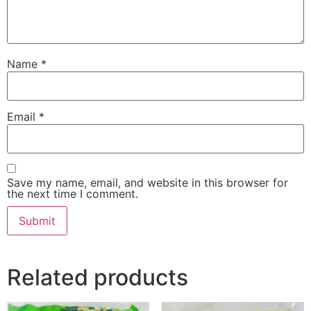
Name
*
Email
*
Save my name, email, and website in this browser for
the next time I comment.
Related products