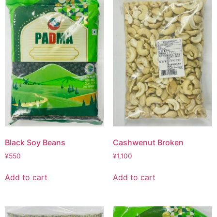
Black Soy Beans
Cashwenut Broken
¥
550
¥
1,100
Add to cart
Add to cart