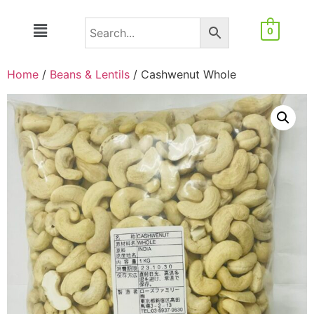
0
Home
/
Beans & Lentils
/ Cashwenut Whole