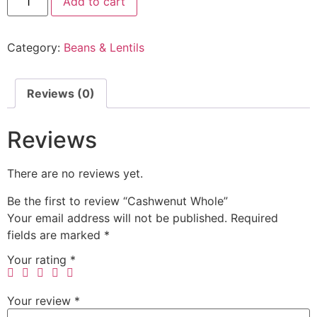
Add to cart
Category:
Beans & Lentils
Reviews (0)
Reviews
There are no reviews yet.
Be the first to review “Cashwenut Whole”
Your email address will not be published.
Required
fields are marked
*
Your rating
*
Your review
*