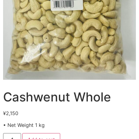
Cashwenut Whole
¥
2,150
• Net Weight 1 kg