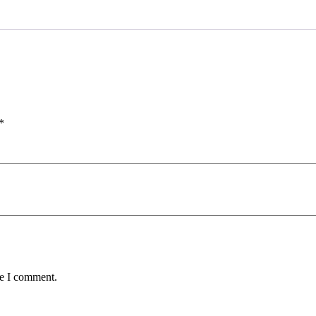
*
me I comment.