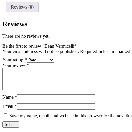
Reviews (0)
Reviews
There are no reviews yet.
Be the first to review “Bean Vermicelli”
Your email address will not be published.
Required fields are marked
Your rating
*
Your review
*
Name
*
Email
*
Save my name, email, and website in this browser for the next ti