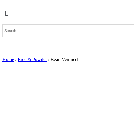
Home
/
Rice & Powder
/ Bean Vermicelli