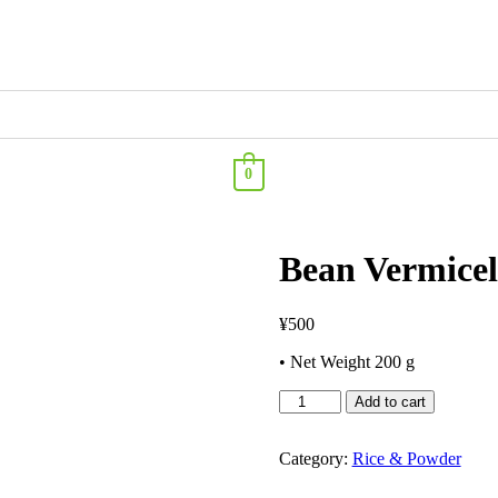
0
Bean Vermicel
¥
500
• Net Weight 200 g
Add to cart
Category:
Rice & Powder