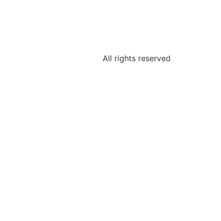
All rights reserved