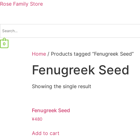
Rose Family Store
0
Home
/ Products tagged “Fenugreek Seed”
Fenugreek Seed
Showing the single result
Fenugreek Seed
¥
480
Add to cart