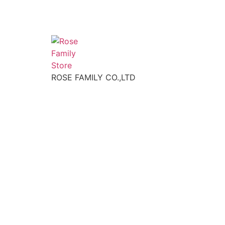
ROSE FAMILY CO.,LTD