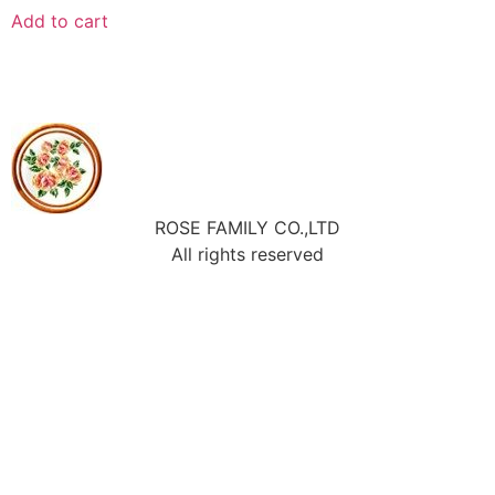
Add to cart
ROSE FAMILY CO.,LTD
All rights reserved