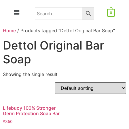
0
Home
/ Products tagged “Dettol Original Bar Soap”
Dettol Original Bar
Soap
Showing the single result
Lifebuoy 100% Stronger
Germ Protection Soap Bar
¥
350