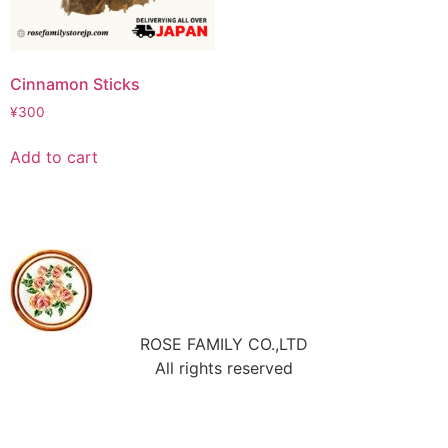
Cinnamon Sticks
¥
300
Add to cart
ROSE FAMILY CO.,LTD
All rights reserved