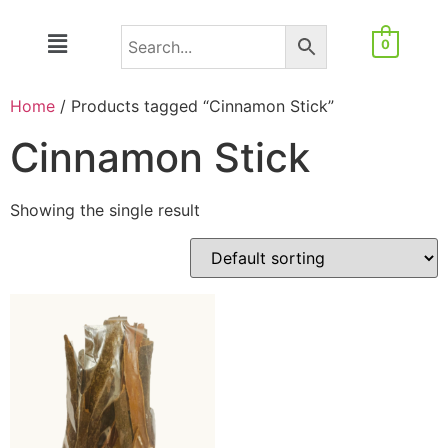
0
Home
/ Products tagged “Cinnamon Stick”
Cinnamon Stick
Showing the single result