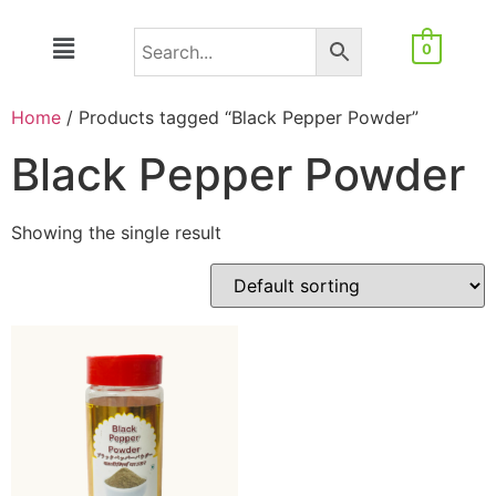
0
Home
/ Products tagged “Black Pepper Powder”
Black Pepper Powder
Showing the single result