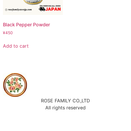
Black Pepper Powder
¥
450
Add to cart
ROSE FAMILY CO.,LTD
All rights reserved